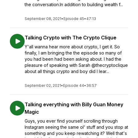
the conversation.In addition to building wealth f...
September 08, 2021
•
Episode 45
•
47:13
Talking Crypto with The Crypto Clique
Y'all wanna hear more about crypto, I get it. So
finally, I am bringing the the episode so many of
you had been had been asking about. I had the
pleasure of speaking with Sarah @thecryptoclique
about all things crypto and boy did I lear...
September 02, 2021
•
Episode 44
•
36:57
Talking everything with Billy Guan Money
Magic
Guys, you ever find yourself scrolling through
Instagram seeing the same ol' stuff and you stop at
something and you keep rewatching it? Well that's