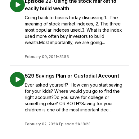
Episode 22: Using the stock market to
easily build wealth
Going back to basics today discussing:1. The
meaning of stock market indexes, 2. The three
most popular indexes used,3. What is the index
used more often buy investors to build
wealth.Most importantly, we are going...
February 09, 2021
•
31:53
529 Savings Plan or Custodial Account
Ever asked yourself? How can you start saving
for your kids? Where would you go to find the
right account?Do you save for college or
something else? OR BOTH?Saving for your
children is one of the most important dec...
February 02, 2021
•
Episode 21
•
18:23