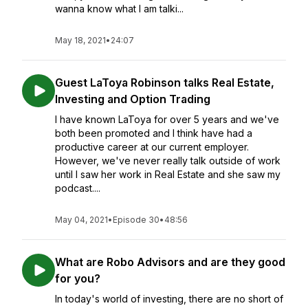
wanna know what I am talki...
May 18, 2021
•
24:07
Guest LaToya Robinson talks Real Estate,
Investing and Option Trading
I have known LaToya for over 5 years and we've
both been promoted and I think have had a
productive career at our current employer.
However, we've never really talk outside of work
until I saw her work in Real Estate and she saw my
podcast....
May 04, 2021
•
Episode 30
•
48:56
What are Robo Advisors and are they good
for you?
In today's world of investing, there are no short of