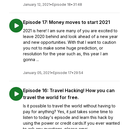
January 12, 2021
•
Episode 18
•
31:48
Episode 17: Money moves to start 2021
2021 is here! I am sure many of you are excited to
leave 2020 behind and look ahead of a new year
and new opportunities. With that I want to caution
you not to make some huge prediction, or
resolution for the year such as, this year I am
gonna ...
January 05, 2021
•
Episode 17
•
29:54
Episode 16: Travel Hacking! How you can
travel the world for free.
Is it possible to travel the world without having to
pay for anything? Yes, it just takes some time to
listen to today's episode and learn this hack by
using the power or credit cards.If you ever wanted
to ask any questions, please emai...