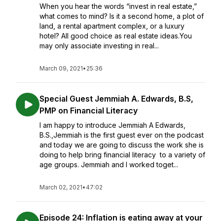
When you hear the words “invest in real estate,”
what comes to mind? Is it a second home, a plot of
land, a rental apartment complex, or a luxury
hotel? All good choice as real estate ideas.You
may only associate investing in real...
March 09, 2021
•
25:36
Special Guest Jemmiah A. Edwards, B.S,
PMP on Financial Literacy
I am happy to introduce Jemmiah A Edwards,
B.S.,Jemmiah is the first guest ever on the podcast
and today we are going to discuss the work she is
doing to help bring financial literacy to a variety of
age groups. Jemmiah and I worked toget...
March 02, 2021
•
47:02
Episode 24: Inflation is eating away at your