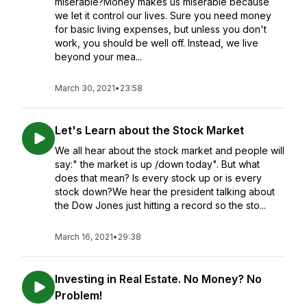
miserable?Money makes us miserable because
we let it control our lives. Sure you need money
for basic living expenses, but unless you don't
work, you should be well off. Instead, we live
beyond your mea...
March 30, 2021
•
23:58
Let's Learn about the Stock Market
We all hear about the stock market and people will
say:" the market is up /down today". But what
does that mean? Is every stock up or is every
stock down?We hear the president talking about
the Dow Jones just hitting a record so the sto...
March 16, 2021
•
29:38
Investing in Real Estate. No Money? No
Problem!