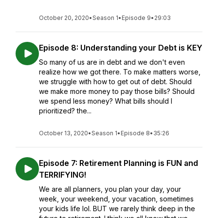
October 20, 2020
•
Season 1
•
Episode 9
•
29:03
Episode 8: Understanding your Debt is KEY
So many of us are in debt and we don't even
realize how we got there. To make matters worse,
we struggle with how to get out of debt. Should
we make more money to pay those bills? Should
we spend less money? What bills should I
prioritized? the...
October 13, 2020
•
Season 1
•
Episode 8
•
35:26
Episode 7: Retirement Planning is FUN and
TERRIFYING!
We are all planners, you plan your day, your
week, your weekend, your vacation, sometimes
your kids life lol. BUT we rarely think deep in the