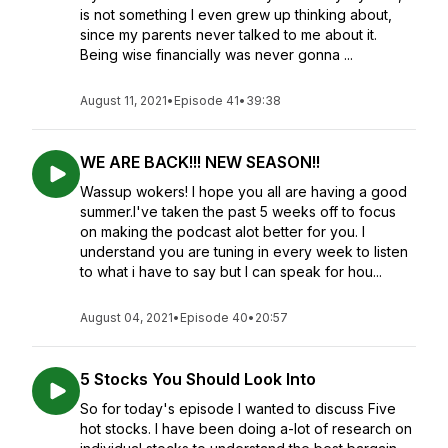
is not something I even grew up thinking about,
since my parents never talked to me about it.
Being wise financially was never gonna ...
August 11, 2021
•
Episode 41
•
39:38
WE ARE BACK!!! NEW SEASON!!
Wassup wokers! I hope you all are having a good
summer.I've taken the past 5 weeks off to focus
on making the podcast alot better for you. I
understand you are tuning in every week to listen
to what i have to say but I can speak for hou...
August 04, 2021
•
Episode 40
•
20:57
5 Stocks You Should Look Into
So for today's episode I wanted to discuss Five
hot stocks. I have been doing a-lot of research on