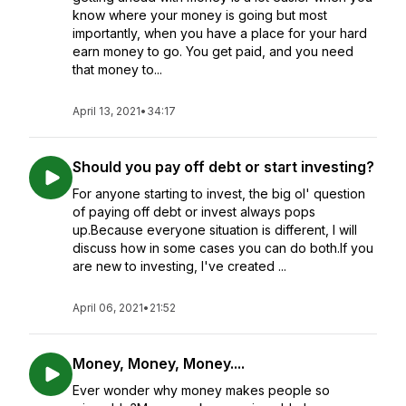
know where your money is going but most
importantly, when you have a place for your hard
earn money to go. You get paid, and you need
that money to...
April 13, 2021
•
34:17
Should you pay off debt or start investing?
For anyone starting to invest, the big ol' question
of paying off debt or invest always pops
up.Because everyone situation is different, I will
discuss how in some cases you can do both.If you
are new to investing, I've created ...
April 06, 2021
•
21:52
Money, Money, Money....
Ever wonder why money makes people so