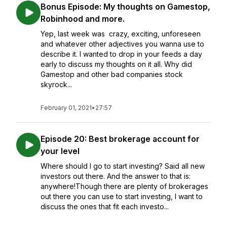
Bonus Episode: My thoughts on Gamestop,
Robinhood and more.
Yep, last week was crazy, exciting, unforeseen
and whatever other adjectives you wanna use to
describe it. I wanted to drop in your feeds a day
early to discuss my thoughts on it all. Why did
Gamestop and other bad companies stock
skyrock...
February 01, 2021
•
27:57
Episode 20: Best brokerage account for
your level
Where should I go to start investing? Said all new
investors out there. And the answer to that is:
anywhere!Though there are plenty of brokerages
out there you can use to start investing, I want to
discuss the ones that fit each investo...