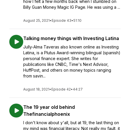
how I felt a few months back when I stumbled on
Billy Guan Money Magic IG Page. He was using a ...
August 25, 2021
•
Episode 43
•
51:10
Talking money things with Investing Latina
Jully-Alma Taveras also known online as Investing
Latina, is a Plutus Award-winning bilingual (spanish)
personal finance expert. She writes for
publications like CNBC, Time's Next Advisor,
HuffPost, and others on money topics ranging
from savin...
August 18, 2021
•
Episode 42
•
44:27
The 19 year old behind
Thefinancialphoenix
I don't know about y'all, but at 19, the last thing on
my mind was financial literacy. Not really my fault, it