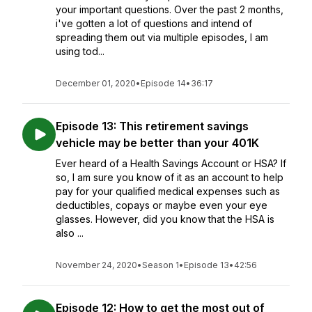
your important questions. Over the past 2 months,
i've gotten a lot of questions and intend of
spreading them out via multiple episodes, I am
using tod...
December 01, 2020
•
Episode 14
•
36:17
Episode 13: This retirement savings
vehicle may be better than your 401K
Ever heard of a Health Savings Account or HSA? If
so, I am sure you know of it as an account to help
pay for your qualified medical expenses such as
deductibles, copays or maybe even your eye
glasses. However, did you know that the HSA is
also ...
November 24, 2020
•
Season 1
•
Episode 13
•
42:56
Episode 12: How to get the most out of