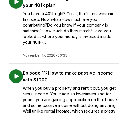
your 401k plan
You have a 401k right? Great, that's an awesome
first step. Now what?How much are you
contributing?Do you know if your company is
matching? How much do they match?Have you
looked at where your money is invested inside
your 401k?...
November 17, 2020
•
36:33
Episode 11: How to make passive income
with $1000
When you buy a property and rent it out, you get
rental income. You made an investment and for
years, you are gaining appreciation on that house
and some passive income without doing anything.
Well unlike rental income, which requires a pretty
...