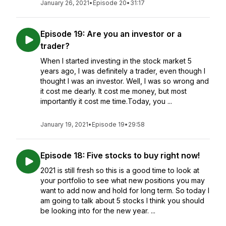
January 26, 2021
•
Episode 20
•
31:17
Episode 19: Are you an investor or a
trader?
When I started investing in the stock market 5
years ago, I was definitely a trader, even though I
thought I was an investor. Well, I was so wrong and
it cost me dearly. It cost me money, but most
importantly it cost me time.Today, you ...
January 19, 2021
•
Episode 19
•
29:58
Episode 18: Five stocks to buy right now!
2021 is still fresh so this is a good time to look at
your portfolio to see what new positions you may
want to add now and hold for long term. So today I
am going to talk about 5 stocks I think you should
be looking into for the new year. ...