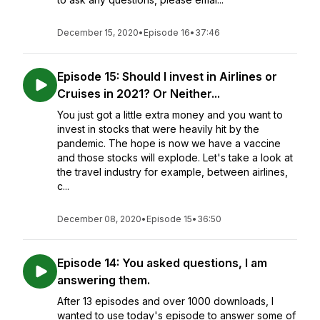
December 15, 2020
•
Episode 16
•
37:46
Episode 15: Should I invest in Airlines or
Cruises in 2021? Or Neither...
You just got a little extra money and you want to
invest in stocks that were heavily hit by the
pandemic. The hope is now we have a vaccine
and those stocks will explode. Let's take a look at
the travel industry for example, between airlines,
c...
December 08, 2020
•
Episode 15
•
36:50
Episode 14: You asked questions, I am
answering them.
After 13 episodes and over 1000 downloads, I
wanted to use today's episode to answer some of