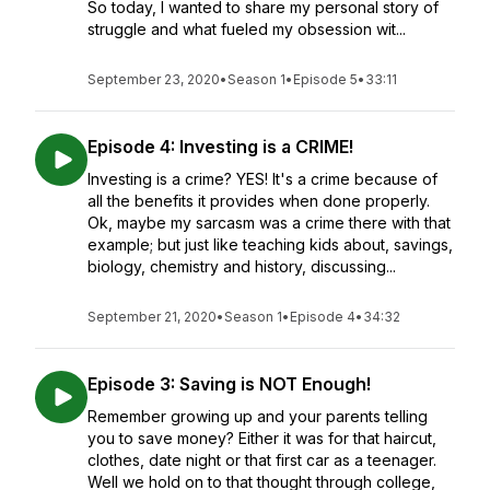
So today, I wanted to share my personal story of
struggle and what fueled my obsession wit...
September 23, 2020
•
Season 1
•
Episode 5
•
33:11
Episode 4: Investing is a CRIME!
Investing is a crime? YES! It's a crime because of
all the benefits it provides when done properly.
Ok, maybe my sarcasm was a crime there with that
example; but just like teaching kids about, savings,
biology, chemistry and history, discussing...
September 21, 2020
•
Season 1
•
Episode 4
•
34:32
Episode 3: Saving is NOT Enough!
Remember growing up and your parents telling
you to save money? Either it was for that haircut,
clothes, date night or that first car as a teenager.
Well we hold on to that thought through college,