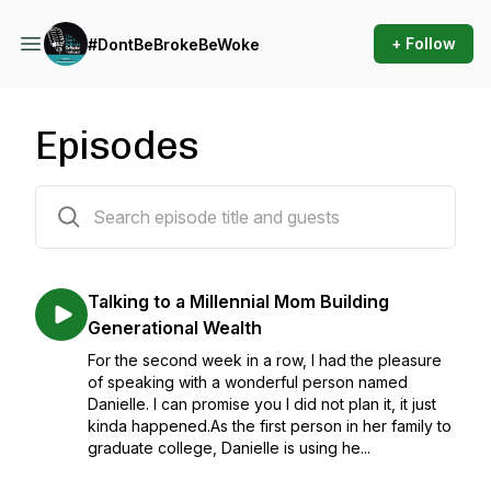
+ Follow
#DontBeBrokeBeWoke
Episodes
47 episodes
Talking to a Millennial Mom Building
Generational Wealth
For the second week in a row, I had the pleasure
of speaking with a wonderful person named
Danielle. I can promise you I did not plan it, it just
kinda happened.As the first person in her family to
graduate college, Danielle is using he...