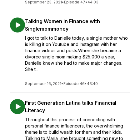
September 23, 2021
•
Episode 47
•
44:03
Talking Women in Finance with
Singlemommoney
I got to talk to Danielle today, a single mother who
is killing it on Youtube and Instagram with her
finance videos and posts.When she became a
divorce single mom making $25,000 a year,
Danielle knew she had to make major changes.
She t...
September 16, 2021
•
Episode 46
•
43:40
First Generation Latina talks Financial
Literacy
Throughout this process of connecting with
personal finance influencers, the overwhelming
theme is to build wealth for them and their kids.
Talking to Maria, she brought something new to