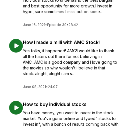
individual stocks to understand the best bargain
and best opportunity for more growth.I invest in
hype, sure sometimes I miss out on some...
June 16, 2021
•
Episode 39
•
28:42
How I made a milli with AMC Stock!
Yes folks, it happened! AMC!I would like to thank
all the haters out there for not believing in
AMC...AMC is a good company and I love going to
the movies so why wouldn't i believe in that
stock. alright, alright i am s...
June 08, 2021
•
24:07
How to buy individual stocks
You have money, you want to invest in the stock
market. You've gone online and typed" stocks to
invest in", with a bunch of results coming back with