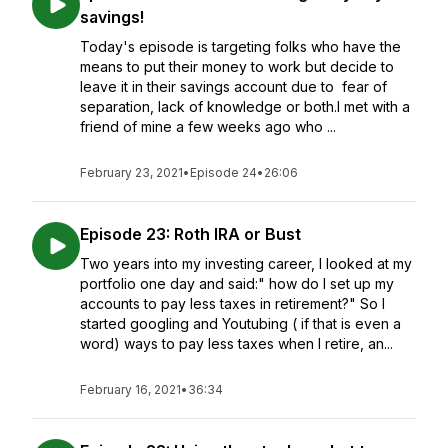
savings!
Today's episode is targeting folks who have the
means to put their money to work but decide to
leave it in their savings account due to fear of
separation, lack of knowledge or both.I met with a
friend of mine a few weeks ago who ...
February 23, 2021
•
Episode 24
•
26:06
Episode 23: Roth IRA or Bust
Two years into my investing career, I looked at my
portfolio one day and said:" how do I set up my
accounts to pay less taxes in retirement?" So I
started googling and Youtubing ( if that is even a
word) ways to pay less taxes when I retire, an...
February 16, 2021
•
36:34