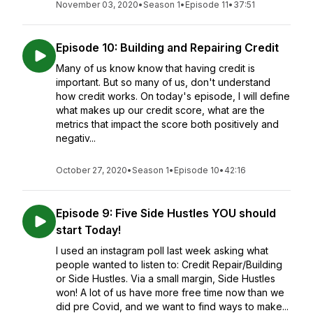
November 03, 2020
•
Season 1
•
Episode 11
•
37:51
Episode 10: Building and Repairing Credit
Many of us know know that having credit is
important. But so many of us, don't understand
how credit works. On today's episode, I will define
what makes up our credit score, what are the
metrics that impact the score both positively and
negativ...
October 27, 2020
•
Season 1
•
Episode 10
•
42:16
Episode 9: Five Side Hustles YOU should
start Today!
I used an instagram poll last week asking what
people wanted to listen to: Credit Repair/Building
or Side Hustles. Via a small margin, Side Hustles
won! A lot of us have more free time now than we
did pre Covid, and we want to find ways to make...