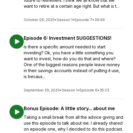
future to retirement. I think we all know that we
want to retire at a certain age right. But what is t...
October 06, 2020
•
Season 1
•
Episode 7
•
39:49
Episode 6: Investment SUGGESTIONS!
Is there a specific amount needed to start
investing? Ok, you have a little something you
want to invest, how do you do that and where?
One of the biggest reasons people leave money
in their savings accounts instead of putting it use,
is becaus...
September 29, 2020
•
Season 1
•
Episode 6
•
35:23
Bonus Episode: A little story... about me
Taking a small break from all the advice giving and
use this episode to talk about me. I already shared
on episode one, why I decided to do this podcast.