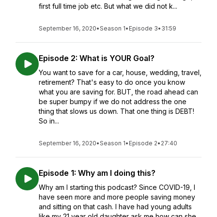
first full time job etc. But what we did not k...
September 16, 2020
•
Season 1
•
Episode 3
•
31:59
Episode 2: What is YOUR Goal?
You want to save for a car, house, wedding, travel,
retirement? That's easy to do once you know
what you are saving for. BUT, the road ahead can
be super bumpy if we do not address the one
thing that slows us down. That one thing is DEBT!
So in...
September 16, 2020
•
Season 1
•
Episode 2
•
27:40
Episode 1: Why am I doing this?
Why am I starting this podcast? Since COVID-19, I
have seen more and more people saving money
and sitting on that cash. I have had young adults
like my 21 year old daughter ask me how can she