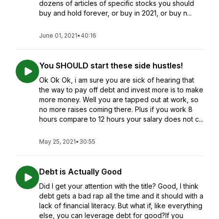
dozens of articles of specific stocks you should
buy and hold forever, or buy in 2021, or buy n...
June 01, 2021
•
40:16
You SHOULD start these side hustles!
Ok Ok Ok, i am sure you are sick of hearing that
the way to pay off debt and invest more is to make
more money. Well you are tapped out at work, so
no more raises coming there. Plus if you work 8
hours compare to 12 hours your salary does not c...
May 25, 2021
•
30:55
Debt is Actually Good
Did I get your attention with the title? Good, I think
debt gets a bad rap all the time and it should with a
lack of financial literacy. But what if, like everything
else, you can leverage debt for good?If you