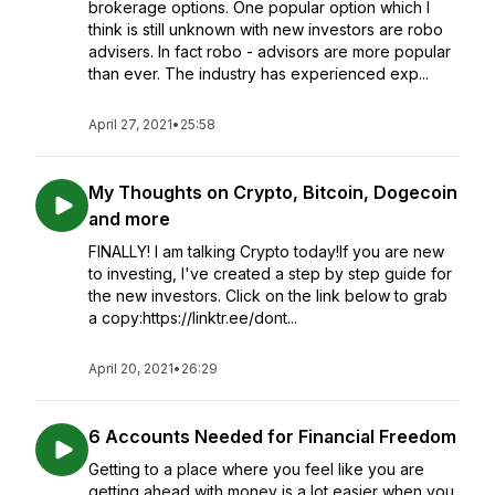
brokerage options. One popular option which I
think is still unknown with new investors are robo
advisers. In fact robo - advisors are more popular
than ever. The industry has experienced exp...
April 27, 2021
•
25:58
My Thoughts on Crypto, Bitcoin, Dogecoin
and more
FINALLY! I am talking Crypto today!If you are new
to investing, I've created a step by step guide for
the new investors. Click on the link below to grab
a copy:https://linktr.ee/dont...
April 20, 2021
•
26:29
6 Accounts Needed for Financial Freedom
Getting to a place where you feel like you are
getting ahead with money is a lot easier when you